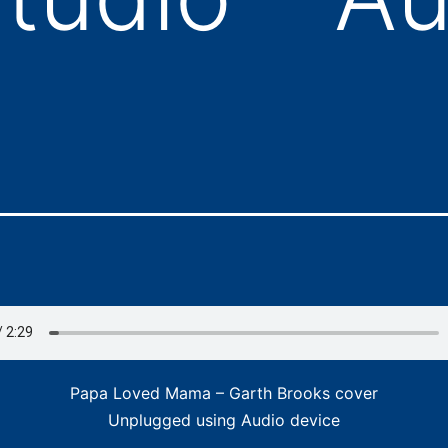
Papa Loved Mama – Garth Brooks cover
Unplugged using Audio device