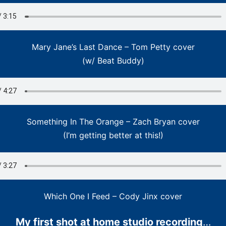
Mary Jane’s Last Dance – Tom Petty cover
(w/ Beat Buddy)
Something In The Orange – Zach Bryan cover
(I’m getting better at this!)
Which One I Feed – Cody Jinx cover
My first shot at home studio recording
…