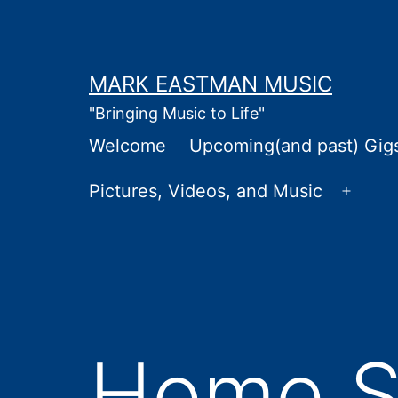
Skip
to
content
MARK EASTMAN MUSIC
"Bringing Music to Life"
Welcome
Upcoming(and past) Gig
Pictures, Videos, and Music
Open
menu
Home St