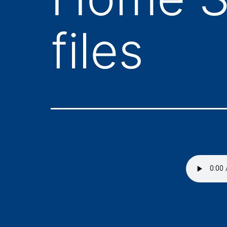
files