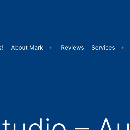
s!
About Mark
Reviews
Services
Open
Op
menu
m
udio – Au