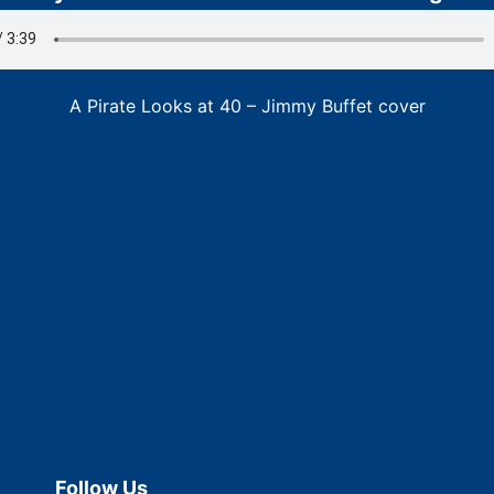
A Pirate Looks at 40 – Jimmy Buffet cover
Follow Us