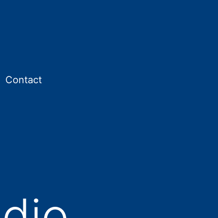
Contact
en
enu
dio