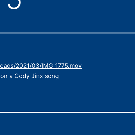
loads/2021/03/IMG_1775.mov
 on a Cody Jinx song