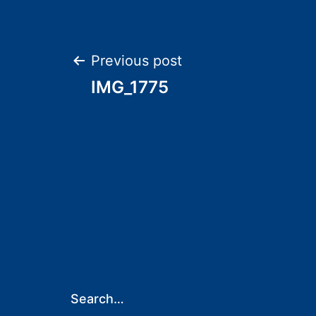
Post
Previous post
IMG_1775
navigation
Search…