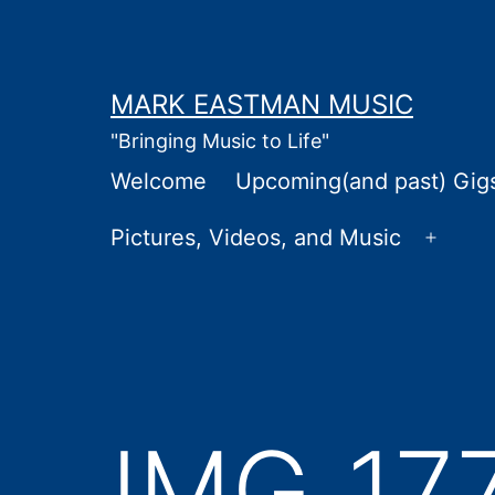
Skip
to
content
MARK EASTMAN MUSIC
"Bringing Music to Life"
Welcome
Upcoming(and past) Gig
Pictures, Videos, and Music
Open
menu
IMG_17