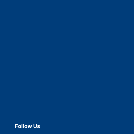
Follow Us