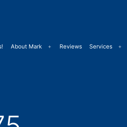
s!
About Mark
Reviews
Services
Open
Op
menu
m
75