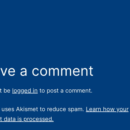
ve a comment
t be
logged in
to post a comment.
e uses Akismet to reduce spam.
Learn how your
 data is processed.