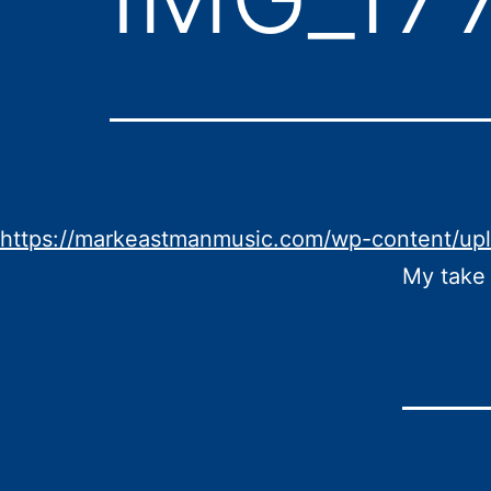
https://markeastmanmusic.com/wp-content/up
My take