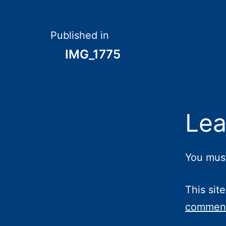
Post
Published in
IMG_1775
navigation
Lea
You mus
This sit
comment