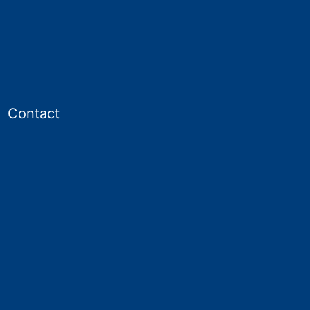
Contact
en
enu